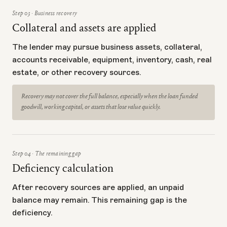
Step 03 · Business recovery
Collateral and assets are applied
The lender may pursue business assets, collateral,
accounts receivable, equipment, inventory, cash, real
estate, or other recovery sources.
Recovery may not cover the full balance, especially when the loan funded
goodwill, working capital, or assets that lose value quickly.
Step 04 · The remaining gap
Deficiency calculation
After recovery sources are applied, an unpaid
balance may remain. This remaining gap is the
deficiency.