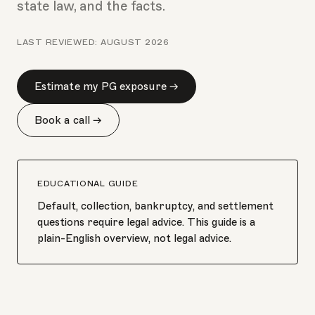
state law, and the facts.
LAST REVIEWED:
AUGUST 2026
Estimate my PG exposure →
Book a call →
EDUCATIONAL GUIDE
Default, collection, bankruptcy, and settlement
questions require legal advice. This guide is a
plain-English overview, not legal advice.