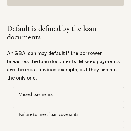
Default is defined by the loan
documents
An SBA loan may default if the borrower
breaches the loan documents. Missed payments
are the most obvious example, but they are not
the only one.
Missed payments
Failure to meet loan covenants