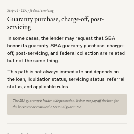
Step 06 · SBA / federal servicing
Guaranty purchase, charge-off, post-
servicing
In some cases, the lender may request that SBA
honor its guaranty. SBA guaranty purchase, charge-
off, post-servicing, and federal collection are related
but not the same thing.
This path is not always immediate and depends on
the loan, liquidation status, servicing status, referral
status, and applicable rules.
The SBA guaranty is lender-side protection. It does not pay off the loan for
the borrower or remove the personal guarantee.