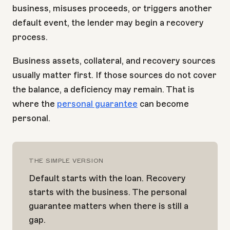
business, misuses proceeds, or triggers another
default event, the lender may begin a recovery
process.
Business assets, collateral, and recovery sources
usually matter first. If those sources do not cover
the balance, a deficiency may remain. That is
where the
personal guarantee
can become
personal.
THE SIMPLE VERSION
Default starts with the loan. Recovery
starts with the business. The personal
guarantee matters when there is still a
gap.