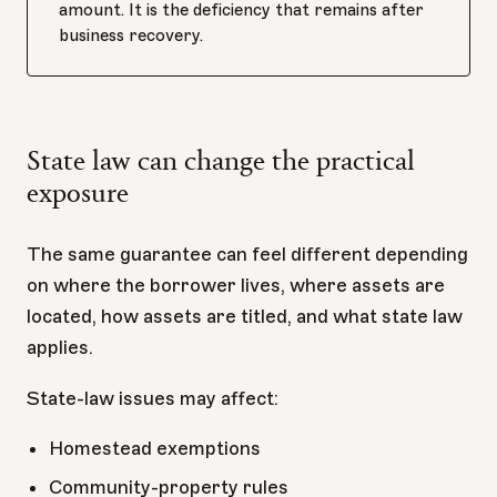
amount. It is the deficiency that remains after
business recovery.
State law can change the practical
exposure
The same guarantee can feel different depending
on where the borrower lives, where assets are
located, how assets are titled, and what state law
applies.
State-law issues may affect:
Homestead exemptions
Community-property rules