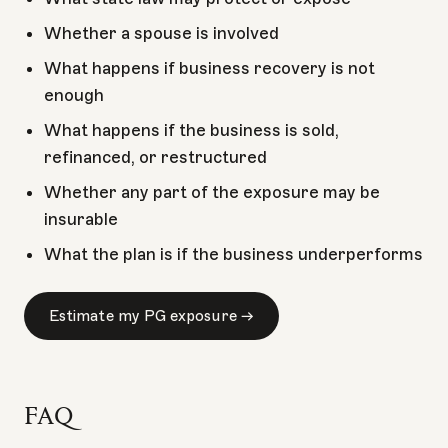
Whether a spouse is involved
What happens if business recovery is not
enough
What happens if the business is sold,
refinanced, or restructured
Whether any part of the exposure may be
insurable
What the plan is if the business underperforms
Estimate my PG exposure →
FAQ