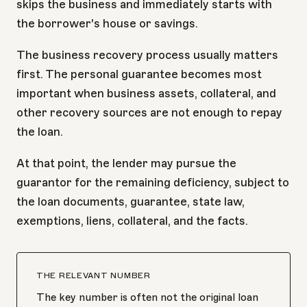
skips the business and immediately starts with
the borrower's house or savings.
The business recovery process usually matters
first. The personal guarantee becomes most
important when business assets, collateral, and
other recovery sources are not enough to repay
the loan.
At that point, the lender may pursue the
guarantor for the remaining deficiency, subject to
the loan documents, guarantee, state law,
exemptions, liens, collateral, and the facts.
THE RELEVANT NUMBER
The key number is often not the original loan