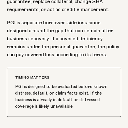
guarantee, replace collateral, change SBA
requirements, or act as credit enhancement.
PGI is separate borrower-side insurance
designed around the gap that can remain after
business recovery. If a covered deficiency
remains under the personal guarantee, the policy
can pay covered loss according to its terms.
TIMING MATTERS
PGI is designed to be evaluated before known
distress, default, or claim facts exist. If the
business is already in default or distressed,
coverage is likely unavailable.