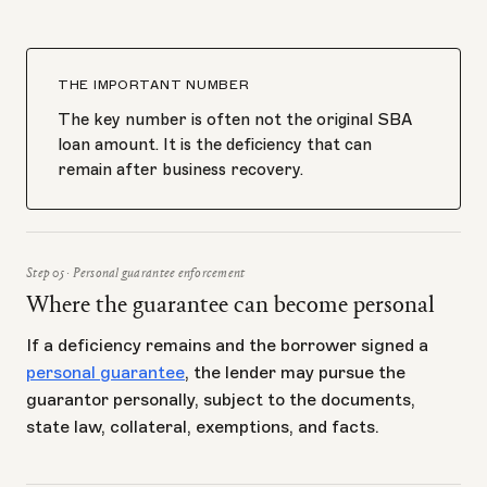
THE IMPORTANT NUMBER
The key number is often not the original SBA
loan amount. It is the deficiency that can
remain after business recovery.
Step 05 · Personal guarantee enforcement
Where the guarantee can become personal
If a deficiency remains and the borrower signed a
personal guarantee
, the lender may pursue the
guarantor personally, subject to the documents,
state law, collateral, exemptions, and facts.