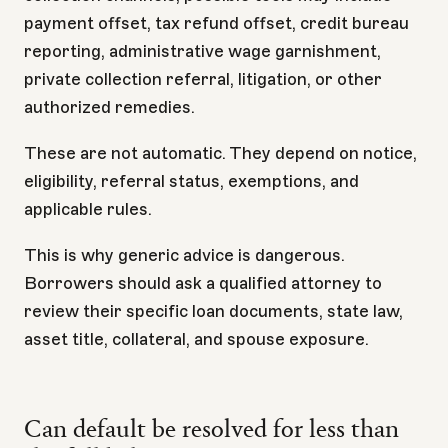
payment offset, tax refund offset, credit bureau
reporting, administrative wage garnishment,
private collection referral, litigation, or other
authorized remedies.
These are not automatic. They depend on notice,
eligibility, referral status, exemptions, and
applicable rules.
This is why generic advice is dangerous.
Borrowers should ask a qualified attorney to
review their specific loan documents, state law,
asset title, collateral, and spouse exposure.
Can default be resolved for less than