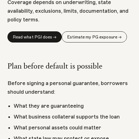
Coverage depends on underwriting, state
availability, exclusions, limits, documentation, and
policy terms.
Read what PGI does →
Estimate my PG exposure →
Plan before default is possible
Before signing a personal guarantee, borrowers
should understand:
What they are guaranteeing
What business collateral supports the loan
What personal assets could matter
What state law may protect or expose