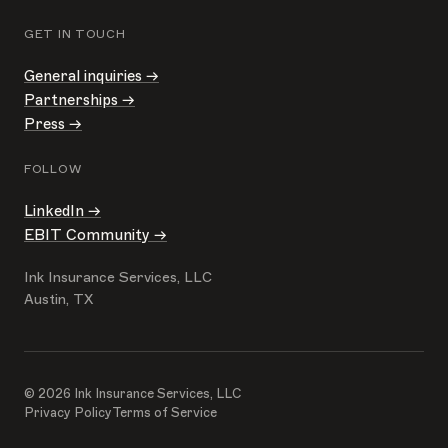
GET IN TOUCH
General inquiries →
Partnerships →
Press →
FOLLOW
LinkedIn →
EBIT Community →
Ink Insurance Services, LLC
Austin, TX
© 2026 Ink Insurance Services, LLC
Privacy Policy
Terms of Service