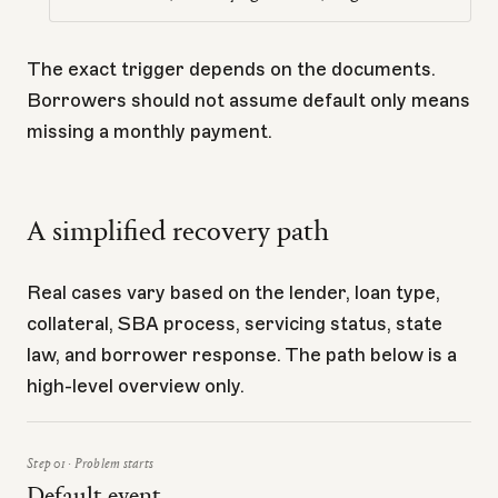
The exact trigger depends on the documents.
Borrowers should not assume default only means
missing a monthly payment.
A simplified recovery path
Real cases vary based on the lender, loan type,
collateral, SBA process, servicing status, state
law, and borrower response. The path below is a
high-level overview only.
Step 01 · Problem starts