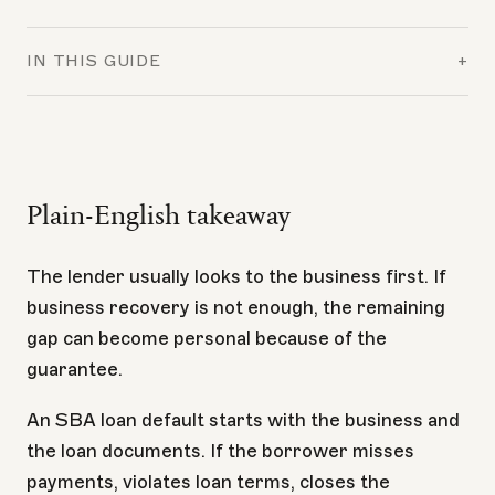
IN THIS GUIDE
+
Plain-English takeaway
The lender usually looks to the business first. If
business recovery is not enough, the remaining
gap can become personal because of the
guarantee.
An SBA loan default starts with the business and
the loan documents. If the borrower misses
payments, violates loan terms, closes the