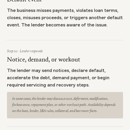
Default event
The business misses payments, violates loan terms,
closes, misuses proceeds, or triggers another default
event. The lender becomes aware of the issue.
Step 02 · Lender responds
Notice, demand, or workout
The lender may send notices, declare default,
accelerate the debt, demand payment, or begin
required servicing and recovery steps.
In some cases, the lender may discuss a cure, deferment, modification,
forbearance, repayment plan, or other workout path. Availability depends
on the loan, lender, SBA rules, collateral, and borrower facts.