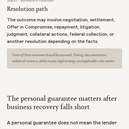
Step 07 · Settlement or collection
Resolution path
The outcome may involve negotiation, settlement,
Offer in Compromise, repayment, litigation,
judgment, collateral actions, federal collection, or
another resolution depending on the facts.
None of these outcomes should be assumed. Timing, documentation,
collateral recovery, ability to pay, legal strategy, and applicable rules matter.
The personal guarantee matters after
business recovery falls short
A personal guarantee does not mean the lender