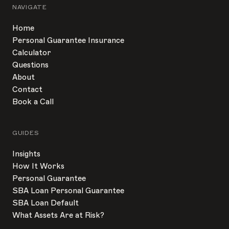
NAVIGATE
Home
Personal Guarantee Insurance
Calculator
Questions
About
Contact
Book a Call
GUIDES
Insights
How It Works
Personal Guarantee
SBA Loan Personal Guarantee
SBA Loan Default
What Assets Are at Risk?