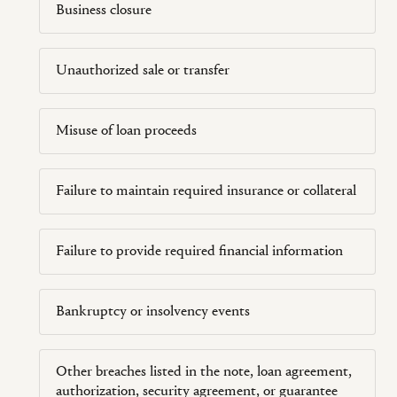
Business closure
Unauthorized sale or transfer
Misuse of loan proceeds
Failure to maintain required insurance or collateral
Failure to provide required financial information
Bankruptcy or insolvency events
Other breaches listed in the note, loan agreement,
authorization, security agreement, or guarantee