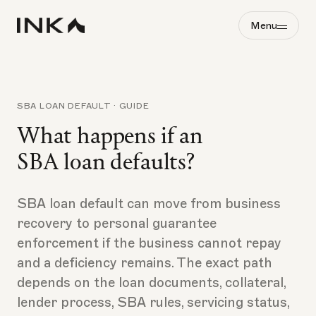
Menu
SBA LOAN DEFAULT · GUIDE
What happens if an
SBA loan defaults?
SBA loan default can move from business
recovery to personal guarantee
enforcement if the business cannot repay
and a deficiency remains. The exact path
depends on the loan documents, collateral,
lender process, SBA rules, servicing status,