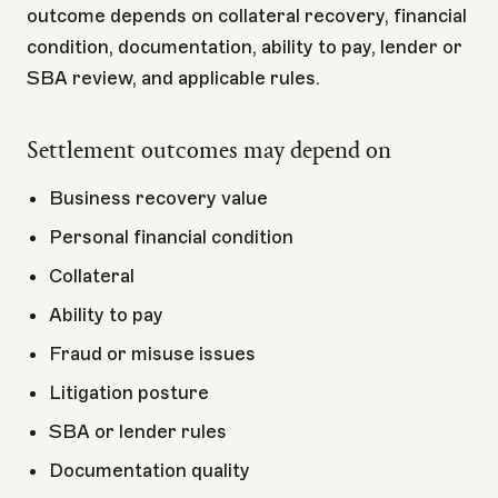
outcome depends on collateral recovery, financial
condition, documentation, ability to pay, lender or
SBA review, and applicable rules.
Settlement outcomes may depend on
Business recovery value
Personal financial condition
Collateral
Ability to pay
Fraud or misuse issues
Litigation posture
SBA or lender rules
Documentation quality