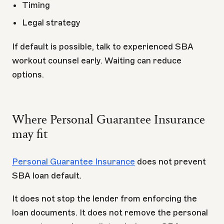
Timing
Legal strategy
If default is possible, talk to experienced SBA
workout counsel early. Waiting can reduce
options.
Where Personal Guarantee Insurance
may fit
Personal Guarantee Insurance
does not prevent
SBA loan default.
It does not stop the lender from enforcing the
loan documents. It does not remove the personal