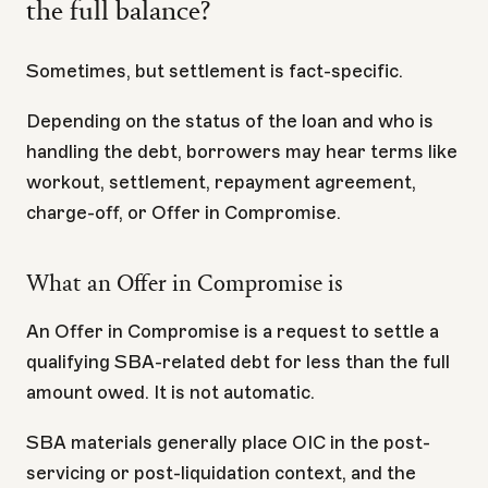
the full balance?
Sometimes, but settlement is fact-specific.
Depending on the status of the loan and who is
handling the debt, borrowers may hear terms like
workout, settlement, repayment agreement,
charge-off, or Offer in Compromise.
What an Offer in Compromise is
An Offer in Compromise is a request to settle a
qualifying SBA-related debt for less than the full
amount owed. It is not automatic.
SBA materials generally place OIC in the post-
servicing or post-liquidation context, and the