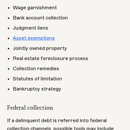
Wage garnishment
Bank account collection
Judgment liens
Asset exemptions
Jointly owned property
Real estate foreclosure process
Collection remedies
Statutes of limitation
Bankruptcy strategy
Federal collection
If a delinquent debt is referred into federal
collection channels, possible tools may include