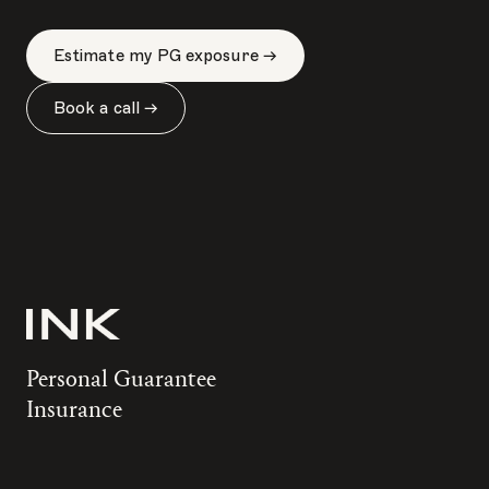
Estimate my PG exposure →
Book a call →
Personal Guarantee
Insurance