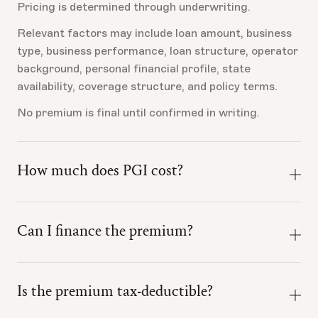
Pricing is determined through underwriting.
Relevant factors may include loan amount, business
type, business performance, loan structure, operator
background, personal financial profile, state
availability, coverage structure, and policy terms.
No premium is final until confirmed in writing.
How much does PGI cost?
Pricing depends on your loan amount, the business
being financed, your credit profile, and the business's
Can I finance the premium?
liquidation value.
Premium financing may be available depending on
Book a call with the Ink team and we will walk you
final program structure, lender treatment,
through what to expect for your specific loan.
Is the premium tax-deductible?
underwriting, state availability, and policy terms.