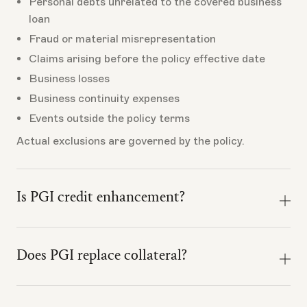
Personal debts unrelated to the covered business
loan
Fraud or material misrepresentation
Claims arising before the policy effective date
Business losses
Business continuity expenses
Events outside the policy terms
Actual exclusions are governed by the policy.
Is PGI credit enhancement?
No. PGI should not be marketed or relied on as credit
enhancement.
Does PGI replace collateral?
It does not make the loan safer for the lender,
No. PGI does not replace collateral, change collateral
replace collateral, change underwriting, or satisfy