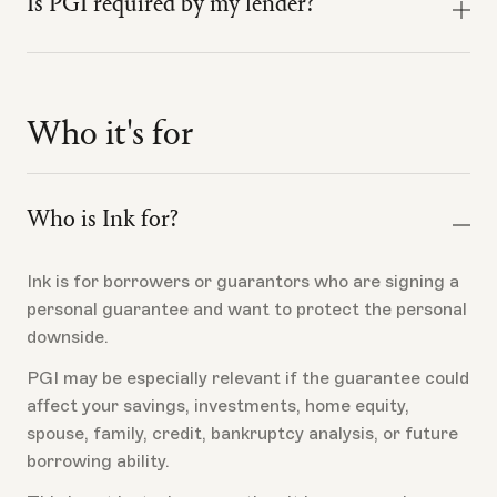
unprotected risk still sits at home: savings, home
Is PGI required by my lender?
The SBA guaranty supports the lender. The
equity, investments, credit, spouse, and family
borrower's
personal guarantee
is separate. PGI is
balance sheet.
No. PGI is optional borrower-side insurance.
designed around the borrower's personal downside if
a covered personal guarantee loss occurs.
Ink exists because the personal guarantee deserves
It should not be presented as lender-required, SBA-
its own risk-transfer product.
Who it's for
required, or a substitute for collateral, underwriting,
The borrower still signs the applicable loan and
or loan requirements.
guarantee documents.
Who is Ink for?
Ink is for borrowers or guarantors who are signing a
personal guarantee and want to protect the personal
downside.
PGI may be especially relevant if the guarantee could
affect your savings, investments, home equity,
spouse, family, credit, bankruptcy analysis, or future
borrowing ability.