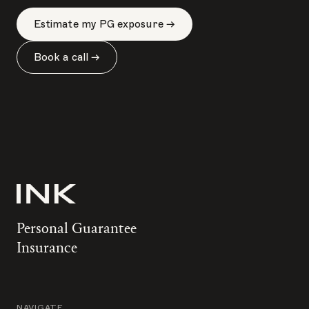
Estimate my PG exposure →
Book a call →
Personal Guarantee
Insurance
NAVIGATE