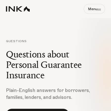
Menu
QUESTIONS
Questions about
Personal Guarantee
Insurance
Plain-English answers for borrowers,
families, lenders, and advisors.