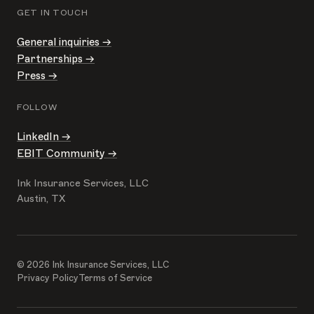
GET IN TOUCH
General inquiries →
Partnerships →
Press →
FOLLOW
LinkedIn →
EBIT Community →
Ink Insurance Services, LLC
Austin, TX
© 2026 Ink Insurance Services, LLC
Privacy Policy
Terms of Service