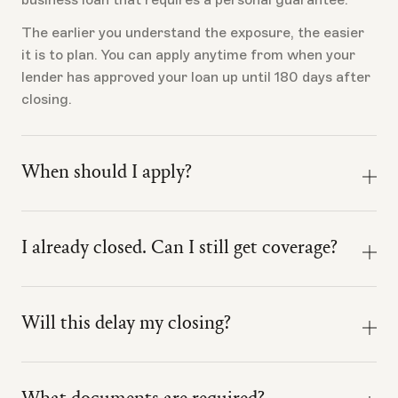
Idaho
Illinois
The earlier you understand the exposure, the easier
Indiana
Kansas
it is to plan. You can apply anytime from when your
lender has approved your loan up until 180 days after
Kentucky
Louisiana
closing.
Massachusetts
Michigan
When should I apply?
Minnesota
Missouri
Nevada
New Jersey
Apply once the loan is real enough to evaluate.
I already closed. Can I still get coverage?
That usually means your lender has approved the
North Carolina
Ohio
loan, issued a term sheet or commitment letter, or
Yes, if you closed within 180 days of your application
provided loan terms specific enough to understand
Oklahoma
Oregon
date, your application is still accepted.
the loan amount, collateral, guarantee scope,
Will this delay my closing?
borrower profile, and business being financed.
Pennsylvania
South Carolina
Ink is designed to run alongside the loan process, not
inside it.
Tennessee
Texas