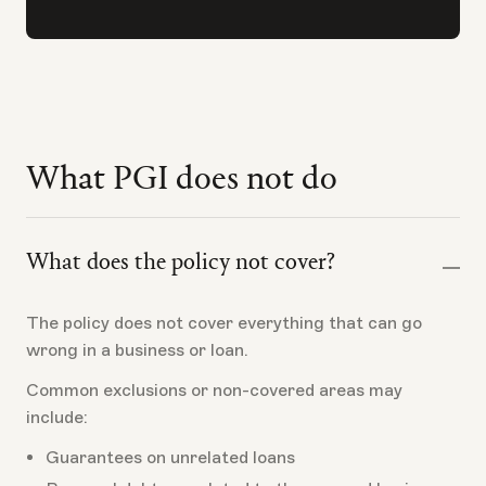
What PGI does not do
What does the policy not cover?
The policy does not cover everything that can go
wrong in a business or loan.
Common exclusions or non-covered areas may
include:
Guarantees on unrelated loans