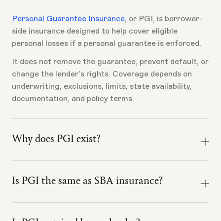
Personal Guarantee Insurance
, or PGI, is borrower-
side insurance designed to help cover eligible
personal losses if a personal guarantee is enforced.
It does not remove the guarantee, prevent default, or
change the lender's rights. Coverage depends on
underwriting, exclusions, limits, state availability,
documentation, and policy terms.
Why does PGI exist?
Most business risks have insurance. The personal
guarantee often does not.
Is PGI the same as SBA insurance?
A borrower can underwrite the business, negotiate
No. PGI is not SBA insurance.
the loan, and prepare for closing, while the largest