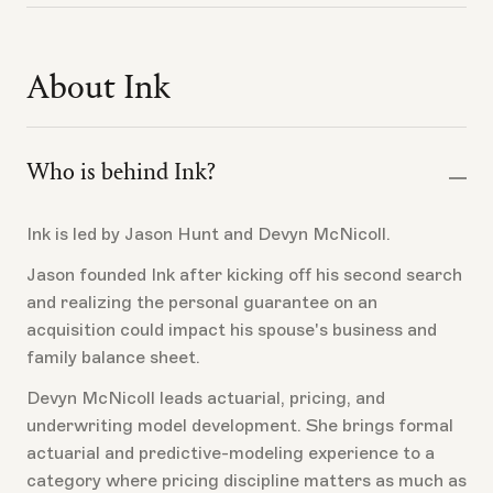
Ink does not provide tax advice.
Do not assume the premium can be financed unless
Ink and your lender confirm it.
Ask your CPA whether the premium is deductible
About Ink
based on your facts, who pays it, how the policy is
structured, and how the business and loan are
documented.
Who is behind Ink?
Ink is led by Jason Hunt and Devyn McNicoll.
Jason founded Ink after kicking off his second search
and realizing the personal guarantee on an
acquisition could impact his spouse's business and
family balance sheet.
Devyn McNicoll leads actuarial, pricing, and
underwriting model development. She brings formal
actuarial and predictive-modeling experience to a
category where pricing discipline matters as much as