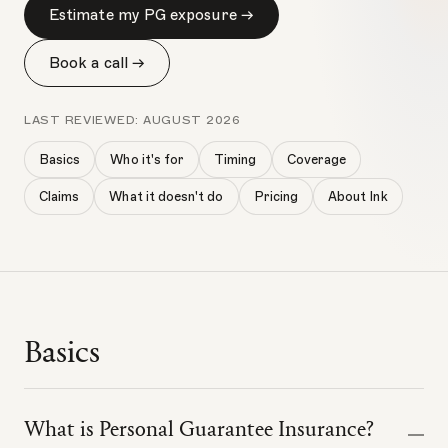
Estimate my PG exposure →
Book a call →
LAST REVIEWED:
AUGUST 2026
Basics
Who it's for
Timing
Coverage
Claims
What it doesn't do
Pricing
About Ink
Basics
What is Personal Guarantee Insurance?