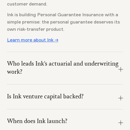
customer demand.
Ink is building Personal Guarantee Insurance with a
simple premise: the personal guarantee deserves its
own risk-transfer product.
Learn more about Ink →
Who leads Ink's actuarial and underwriting
work?
Ink's actuarial and underwriting model work is led by
Devyn McNicoll, ACAS, CSPA, MAAA.
Is Ink venture capital backed?
That matters because Personal Guarantee
Yes. Ink is venture capital backed by investors
Insurance is not just a marketing idea. It requires risk
including TenOneTen, Everywhere Ventures, Hustle
selection, pricing discipline, claims design, state-by-
When does Ink launch?
Fund, and Park Ranger Capital.
state availability, and a clear definition of what is and