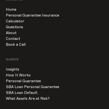
Home
Personal Guarantee Insurance
Calculator
Questions
About
Contact
Book a Call
GUIDES
Insights
How It Works
Personal Guarantee
SBA Loan Personal Guarantee
SBA Loan Default
What Assets Are at Risk?